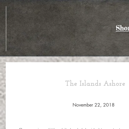
Sho
The Islands Ashore
November 22, 2018