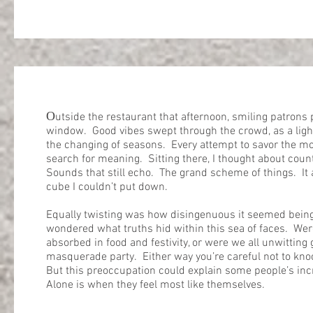
O
utside the restaurant that afternoon, smiling patrons
window. Good vibes swept through the crowd, as a ligh
the changing of seasons. Every attempt to savor the m
search for meaning. Sitting there, I thought about coun
Sounds that still echo. The grand scheme of things. It 
cube I couldn’t put down.
Equally twisting was how disingenuous it seemed being 
wondered what truths hid within this sea of faces. Were
absorbed in food and festivity, or were we all unwitting 
masquerade party. Either way you’re careful not to kn
But this preoccupation could explain some people’s in
Alone is when they feel most like themselves.