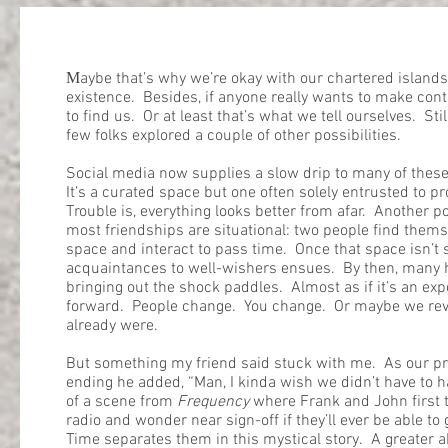
M
aybe that’s why we’re okay with our chartered islands:
existence. Besides, if anyone really wants to make con
to find us. Or at least that’s what we tell ourselves. Sti
few folks explored a couple of other possibilities.
Social media now supplies a slow drip to many of these
It’s a curated space but one often solely entrusted to p
Trouble is, everything looks better from afar. Another p
most friendships are situational: two people find them
space and interact to pass time. Once that space isn’t 
acquaintances to well-wishers ensues. By then, many hav
bringing out the shock paddles. Almost as if it’s an ex
forward. People change. You change. Or maybe we re
already were.
But something my friend said stuck with me. As our pr
ending he added, “Man, I kinda wish we didn’t have to 
of a scene from
Frequency
where Frank and John first 
radio and wonder near sign-off if they’ll ever be able to
Time separates them in this mystical story. A greater 