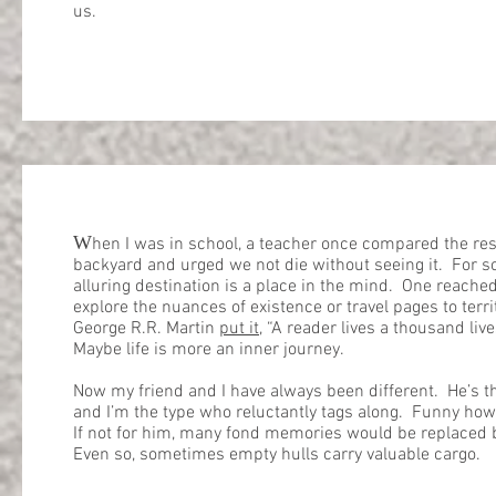
us.
W
hen I was in school, a teacher once compared the rest
backyard and urged we not die without seeing it. For 
alluring destination is a place in the mind. One reache
explore the nuances of existence or travel pages to ter
George R.R. Martin
put it
, “A reader lives a thousand liv
Maybe life is more an inner journey.
Now my friend and I have always been different. He’s th
and I’m the type who reluctantly tags along. Funny ho
If not for him, many fond memories would be replaced b
Even so, sometimes empty hulls carry valuable cargo.