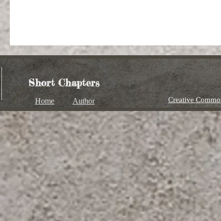
Short Chapters
Creative Common
Home
Author