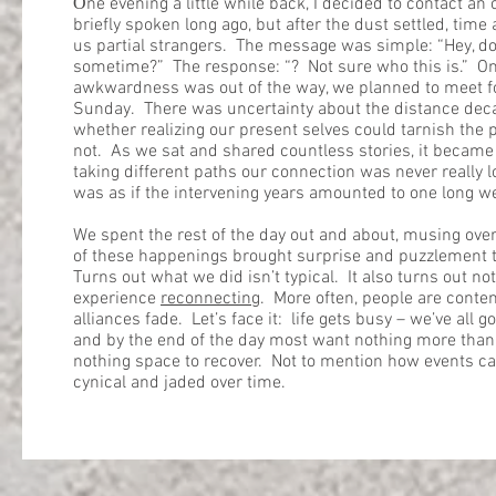
O
ne evening a little while back, I decided to contact an
briefly spoken long ago, but after the dust settled, time
us partial strangers. The message was simple: “Hey, 
sometime?” The response: “? Not sure who this is.” Onc
awkwardness was out of the way, we planned to meet fo
Sunday. There was uncertainty about the distance dec
whether realizing our present selves could tarnish the p
not. As we sat and shared countless stories, it became 
taking different paths our connection was never really lo
was as if the intervening years amounted to one long 
We spent the rest of the day out and about, musing over
of these happenings brought surprise and puzzlement t
Turns out what we did isn’t typical. It also turns out n
experience
reconnecting
. More often, people are conten
alliances fade. Let’s face it: life gets busy – we’ve all go
and by the end of the day most want nothing more than t
nothing space to recover. Not to mention how events 
cynical and jaded over time.